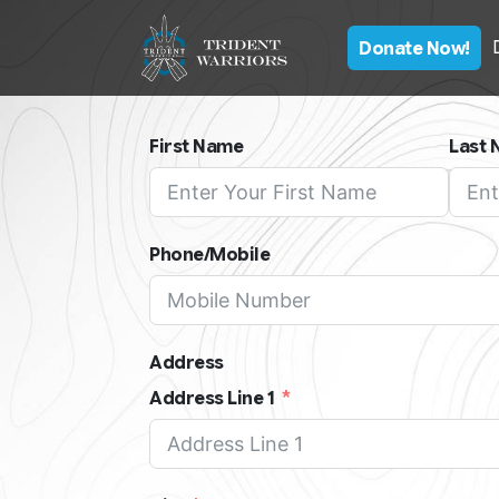
Donate Now!
First Name
Last
Phone/Mobile
Address
Address Line 1