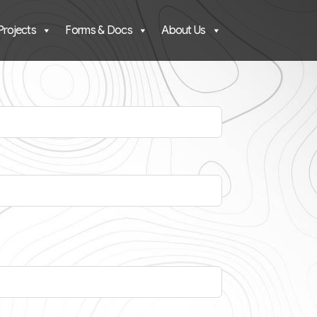
Projects
Forms & Docs
About Us