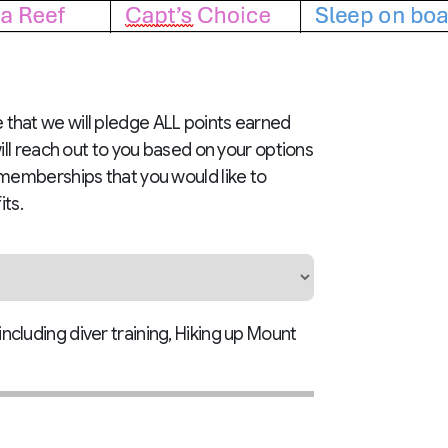
te that we will pledge ALL points earned
ill reach out to you based on your options
ine memberships that you would like to
its.
including diver training, Hiking up Mount