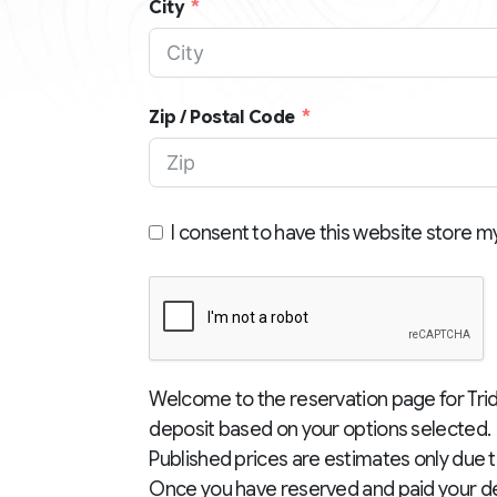
City
Zip / Postal Code
I consent to have this website store m
Welcome to the reservation page for Trid
deposit based on your options selected. 
Published prices are estimates only due t
Once you have reserved and paid your dep