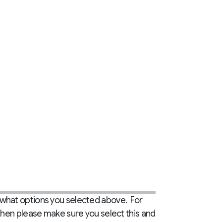
 what options you selected above. For
then please make sure you select this and