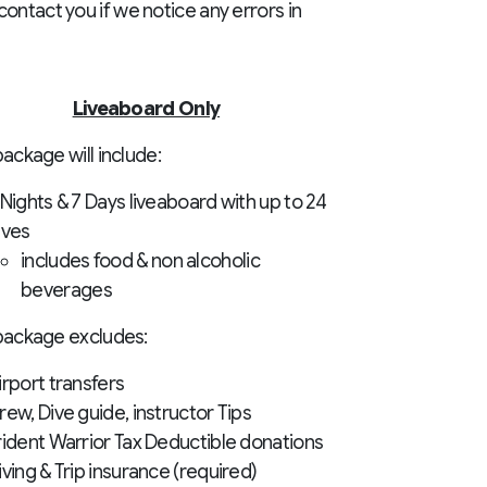
ontact you if we notice any errors in
Liveaboard Only
ackage will include:
 Nights & 7 Days liveaboard with up to 24
ives
includes food & non alcoholic
beverages
package excludes:
irport transfers
rew, Dive guide, instructor Tips
rident Warrior Tax Deductible donations
iving & Trip insurance (required)