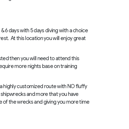
 & 6 days with 5 days diving with a choice
est. At this location you will enjoy great
isted then you will need to attend this
require more nights base on training
 a highly customized route with NO fluffy
nic shipwrecks and more that you have
e of the wrecks and giving you more time