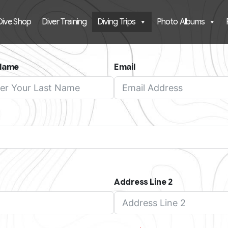
Dive Shop
Diver Training
Diving Trips
Photo Albums
 Name
Email
Address Line 2