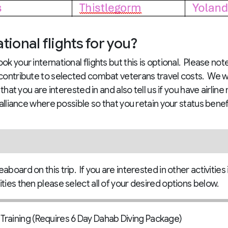
ional flights for you?
ok your international flights but this is optional. Please no
 contribute to selected combat veterans travel costs. We w
t that you are interested in and also tell us if you have airl
 alliance where possible so that you retain your status benef
board on this trip. If you are interested in other activities 
ties then please select all of your desired options below.
raining (Requires 6 Day Dahab Diving Package)