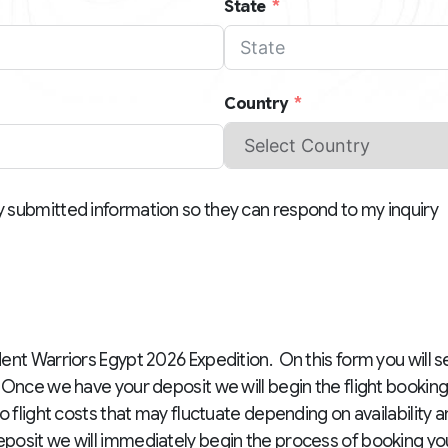
State
Country
y submitted information so they can respond to my inquiry
ent Warriors Egypt 2026 Expedition. On this form you will s
Once we have your deposit we will begin the flight bookin
o flight costs that may fluctuate depending on availability 
osit we will immediately begin the process of booking your 