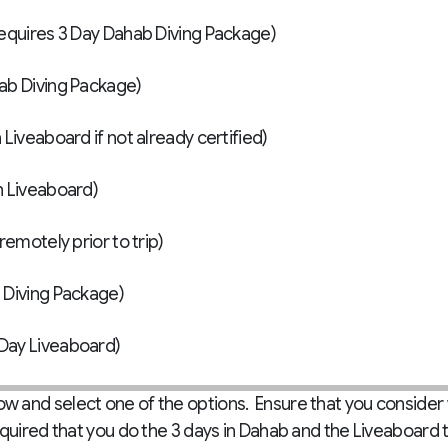
nced Open Water Certification (Requires 3 Day Dahab Diving Package)
hab Diving Package)
Liveaboard if not already certified)
n Liveaboard)
remotely prior to trip)
 Diving Package)
Day Liveaboard)
 and select one of the options. Ensure that you consider
equired that you do the 3 days in Dahab and the Liveaboard 