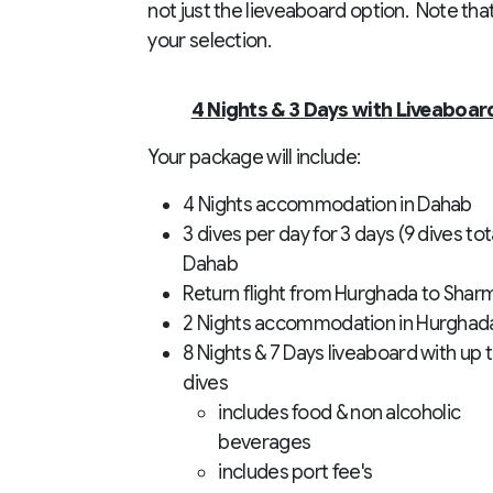
not just the lieveaboard option. Note tha
your selection.
4 Nights & 3 Days with Liveaboar
Your package will include:
4 Nights accommodation in Dahab
3 dives per day for 3 days (9 dives tota
Dahab
Return flight from Hurghada to Shar
2 Nights accommodation in Hurghad
8 Nights & 7 Days liveaboard with up 
dives
includes food & non alcoholic
beverages
includes port fee's