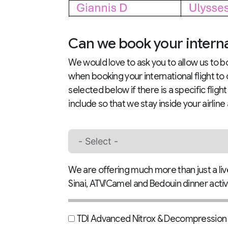
Can we book your internat
We would love to ask you to allow us to bo
when booking your international flight to
selected below if there is a specific fligh
include so that we stay inside your airline
We are offering much more than just a livea
Sinai, ATV/Camel and Bedouin dinner activi
TDI Advanced Nitrox & Decompression T