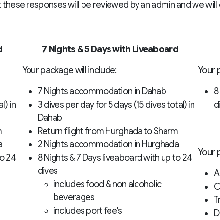
t these responses will be reviewed by an admin and we will c
d
7 Nights & 5 Days with Liveaboard
Your package will include:
Your p
7 Nights accommodation in Dahab
8
l) in
3 dives per day for 5 days (15 dives total) in
d
Dahab
m
Return flight from Hurghada to Sharm
a
2 Nights accommodation in Hurghada
Your 
to 24
8 Nights & 7 Days liveaboard with up to 24
dives
A
includes food & non alcoholic
C
beverages
T
includes port fee's
D