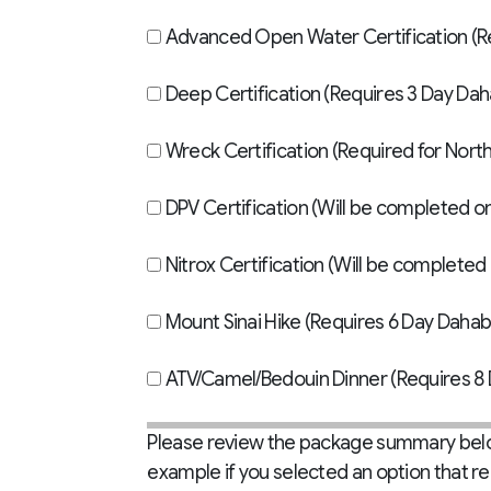
Adva
Deep Certification (Requires 3 Day Da
Wreck Certification (Required for North 
DPV Certification (Will be completed o
Nitrox Certification (Will be completed 
Mount Sinai Hike (Requires 6 Day Dahab
ATV/Camel/Bedouin Dinner (Requires 8 
Please review the package summary below
example if you selected an option that r