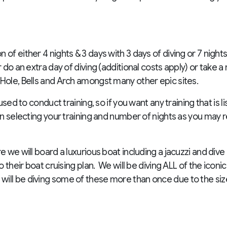
of either 4 nights & 3 days with 3 days of diving or 7 nights
 do an extra day of diving (additional costs apply) or take a r
 Hole, Bells and Arch amongst many other epic sites.
used to conduct training, so if you want any training that is l
en selecting your training and number of nights as you may 
e we will board a luxurious boat including a jacuzzi and dive
to their boat cruising plan. We will be diving ALL of the ico
ill be diving some of these more than once due to the siz