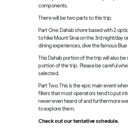
components.
There will be two parts to this trip:
Part One: Dahab shore based with 2 option 
to hike Mount Sinai on the 3rd night/day or
dining experiences, dive the famous Blue
This Dahab portion of the trip will also be 
portion of the trip. Please be careful wh
selected.
Part Two: This is the epic main event wher
fillers that most operators tend to put in
never even heard of and furthermore we w
to explore them.
Check out our tentative schedule.