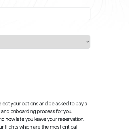
elect your options and be asked to pay a
g and onboarding process for you.
and how late you leave your reservation.
flights which are the most critical