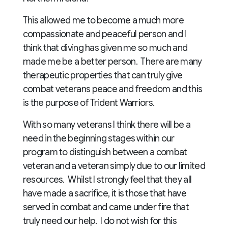
This allowed me to become a much more
compassionate and peaceful person and I
think that diving has given me so much and
made me be a better person. There are many
therapeutic properties that can truly give
combat veterans peace and freedom and this
is the purpose of Trident Warriors.
With so many veterans I think there will be a
need in the beginning stages within our
program to distinguish between a combat
veteran and a veteran simply due to our limited
resources. Whilst I strongly feel that they all
have made a sacrifice, it is those that have
served in combat and came under fire that
truly need our help. I do not wish for this