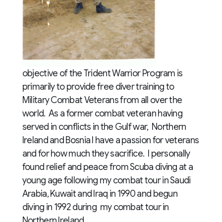
objective of the Trident Warrior Program is
primarily to provide free diver training to
Military Combat Veterans from all over the
world. As a former combat veteran having
served in conflicts in the Gulf war, Northern
Ireland and Bosnia I have a passion for veterans
and for how much they sacrifice. I personally
found relief and peace from Scuba diving at a
young age following my combat tour in Saudi
Arabia, Kuwait and Iraq in 1990 and begun
diving in 1992 during my combat tour in
Northern Ireland.