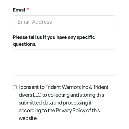
States
Email
+1
Please tell us if you have any specific
questions.
I consent to Trident Warriors Inc & Trident
divers LLC to collecting and storing this
submitted data and processing it
according to the Privacy Policy of this
website.