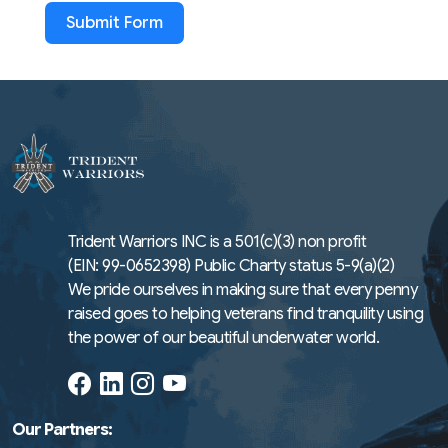
Submit Form
Trident Warriors INC is a 501(c)(3) non profit
(EIN: 99-0652398) Public Charty status 5-9(a)(2)
We pride ourselves in making sure that every penny
raised goes to helping veterans find tranquility using
the power of our beautiful underwater world.
Our Partners: