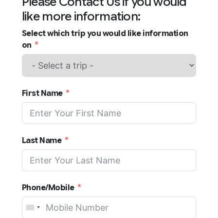
Please Contact Us if you would
like more information:
Select which trip you would like information
on
First Name
Last Name
Phone/Mobile
United