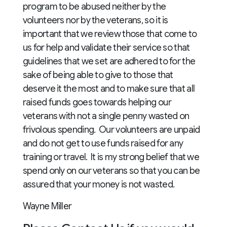
program to be abused neither by the
volunteers nor by the veterans, so it is
important that we review those that come to
us for help and validate their service so that
guidelines that we set are adhered to for the
sake of being able to give to those that
deserve it the most and to make sure that all
raised funds goes towards helping our
veterans with not a single penny wasted on
frivolous spending. Our volunteers are unpaid
and do not get to use funds raised for any
training or travel. It is my strong belief that we
spend only on our veterans so that you can be
assured that your money is not wasted.
Wayne Miller