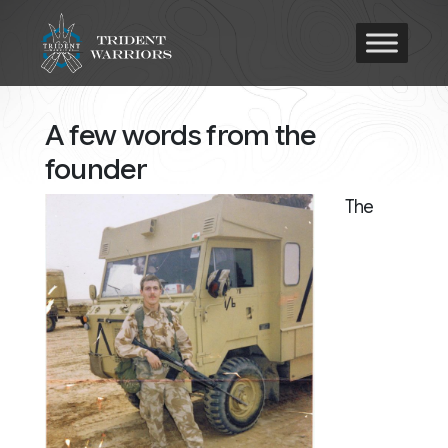
A few words from the
founder
The