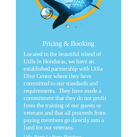
Pricing & Booking
Located in the beautiful island of
Utila in Honduras, we have an
established partnership with Utila
Dive Center where they have
committed to our standards and
requirements. They have made a
commitment that they do not profit
from the training of our guests or
veterans and that all proceeds from
paying members go directly into a
fund for our veterans.
Utila, Barrio La Punta, Honduras