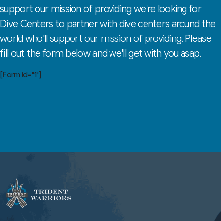
support our mission of providing we're looking for
Dive Centers to partner with dive centers around the
world who'll support our mission of providing. Please
fill out the form below and we'll get with you asap.
[Form id="1"]