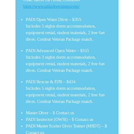
https://www.utiladivecenter.com/
PADI Open Water Diver –
$355
Includes 5 nights dorm accommodation,
equipment rental, student materials, 2 free fun
dives. Combat Veteran Package match.
PADI Advanced Open Water –
$355
Includes 3 nights dorm accommodation,
equipment rental, student materials, 2 free fun
dives. Combat Veteran Package match.
PADI Rescue & EFR –
$434
Includes 5 nights dorm accommodation,
equipment rental, student materials, 2 free fun
dives. Combat Veteran Package match.
Master Diver –
$ Contact us
PADI Instructor (OWSI) –
$ Contact us
PADI Master Scuber Diver Trainer (MSDT) –
$
Contact us