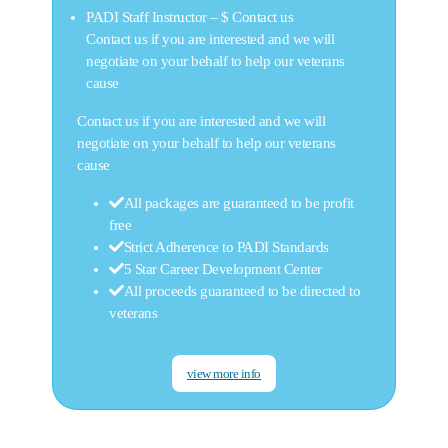
PADI Staff Instructor –
$ Contact us
Contact us if you are interested and we will
negotiate on your behalf to help our veterans
cause
Contact us if you are interested and we will
negotiate on your behalf to help our veterans
cause
All packages are guaranteed to be profit
free
Strict Adherence to PADI Standards
5 Star Career Development Center
All proceeds guaranteed to be directed to
veterans
view more info