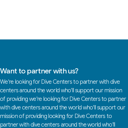
Want to partner with us?
We're looking for Dive Centers to partner with dive
centers around the world who'll support our mission
of providing we're looking for Dive Centers to partner
with dive centers around the world who'll support our
mission of providing looking for Dive Centers to
partner with dive centers around the world who'll