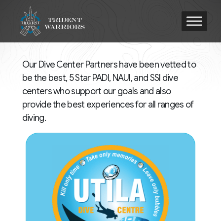
Our Dive Center Partners have been vetted to
be the best, 5 Star PADI, NAUI, and SSI dive
centers who support our goals and also
provide the best experiences for all ranges of
diving.